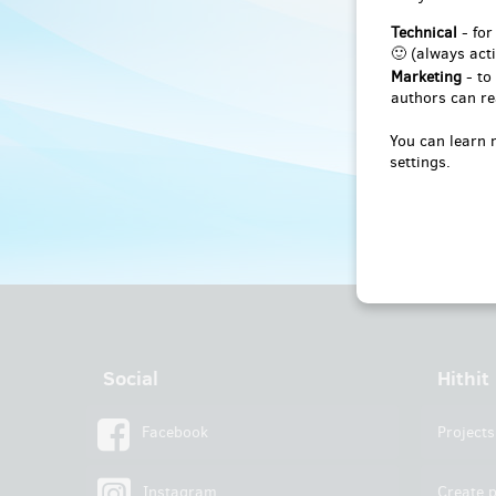
Technical
- for
🙂 (always acti
Marketing
- to
authors can re
You can learn 
settings.
Social
Hithit
Facebook
Projects
Instagram
Create p