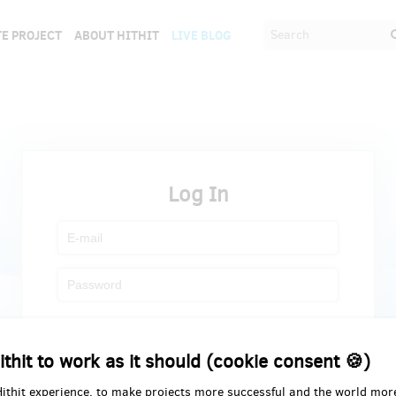
E PROJECT
ABOUT HITHIT
LIVE BLOG
Log In
Register
Forgot password
ithit to work as it should (cookie consent 🍪)
Hithit experience, to make projects more successful and the world mor