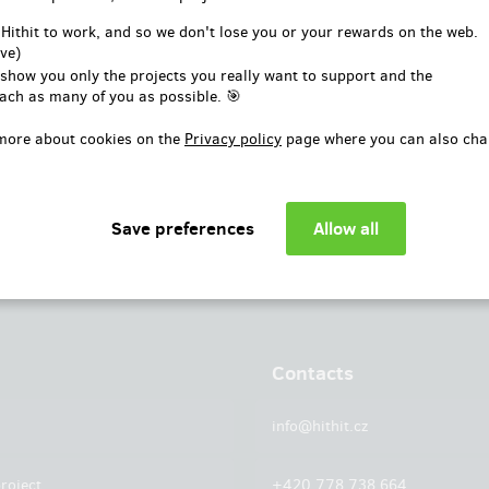
or
 Hithit to work, and so we don't lose you or your rewards on the web.
ve)
Log in with Facebook
 show you only the projects you really want to support and the
ach as many of you as possible. 🎯
more about cookies on the
Privacy policy
page where you can also cha
Contacts
info@hithit.cz
roject
+420 778 738 664