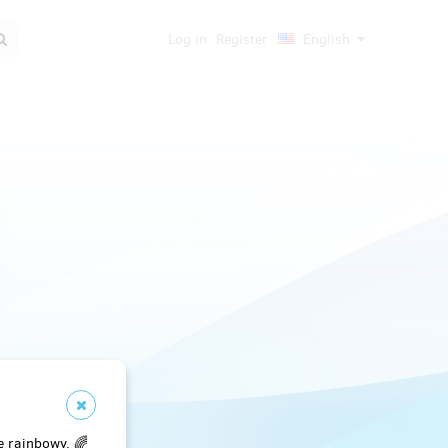
Log in
Register
English
e rainbowy. 🌈