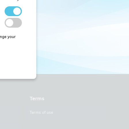
nge your
Terms
Terms of use