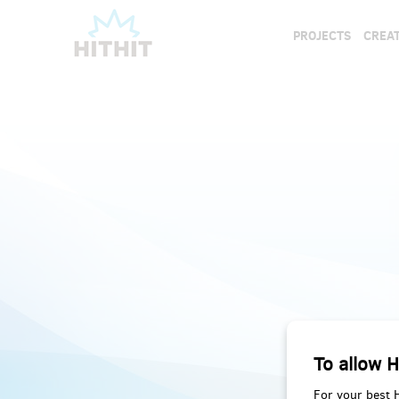
PROJECTS
CREAT
To allow H
For your best 