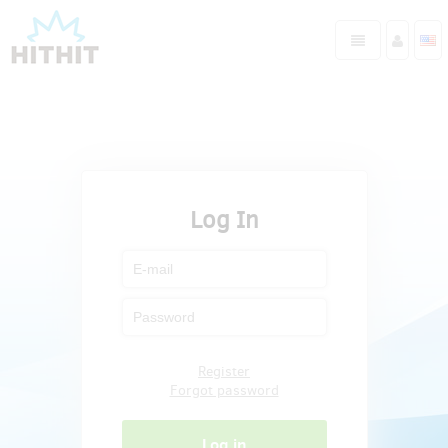
Log In
Register
Forgot password