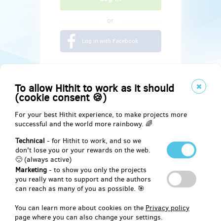
or
Log in with Facebook
To allow Hithit to work as it should
(cookie consent 🍪)
For your best Hithit experience, to make projects more
successful and the world more rainbowy. 🌈
Technical
- for Hithit to work, and so we
don't lose you or your rewards on the web.
🙂 (always active)
Marketing
- to show you only the projects
Social
you really want to support and the authors
can reach as many of you as possible. 🎯
Facebook
You can learn more about cookies on the
Privacy policy
page where you can also change your settings.