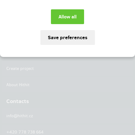
Instagram
LinkedIn
Hithit
Projects
Create project
About Hithit
Contacts
info@hithit.cz
+420 778 738 664