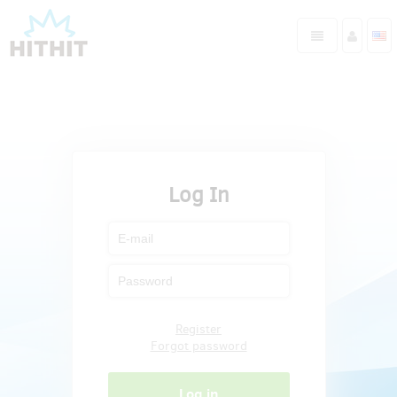
Log In
Register
Forgot password