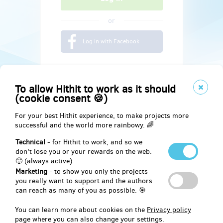
or
Log in with Facebook
To allow Hithit to work as it should
(cookie consent 🍪)
For your best Hithit experience, to make projects more
successful and the world more rainbowy. 🌈
Technical
- for Hithit to work, and so we
don't lose you or your rewards on the web.
🙂 (always active)
Marketing
- to show you only the projects
Social
you really want to support and the authors
can reach as many of you as possible. 🎯
Facebook
You can learn more about cookies on the
Privacy policy
page where you can also change your settings.