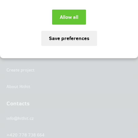
Instagram
LinkedIn
Hithit
Projects
Create project
About Hithit
Contacts
info@hithit.cz
+420 778 738 664