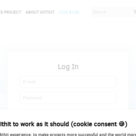
E PROJECT
ABOUT HITHIT
LIVE BLOG
Log In
Register
Forgot password
ithit to work as it should (cookie consent 🍪)
Hithit experience, to make projects more successful and the world mor