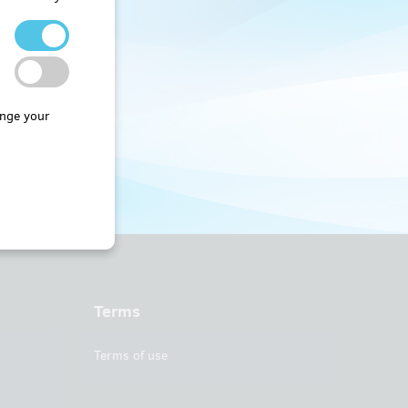
nge your
Terms
Terms of use