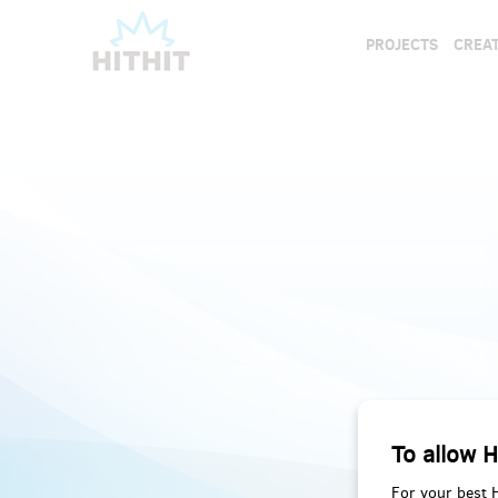
PROJECTS
CREAT
To allow H
For your best 