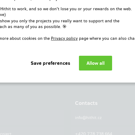
or
 Hithit to work, and so we don't lose you or your rewards on the web.
ve)
Log in with Facebook
 show you only the projects you really want to support and the
ach as many of you as possible. 🎯
more about cookies on the
Privacy policy
page where you can also cha
Contacts
info@hithit.cz
roject
+420 778 738 664