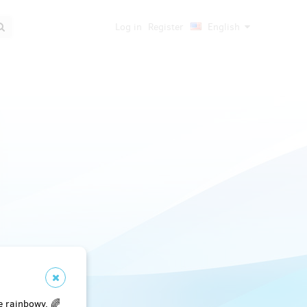
Log in
Register
English
e rainbowy. 🌈