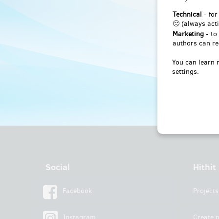
Technical
- for
🙂 (always acti
Marketing
- to
authors can re
You can learn 
settings.
Social
Hithit
Facebook
Projects
Instagram
Create p