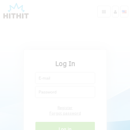
Log In
Register
Forgot password