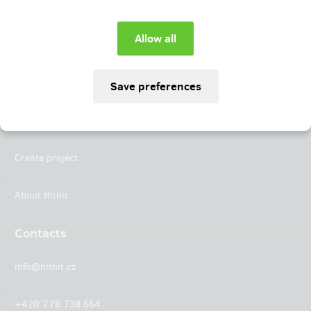
Instagram
LinkedIn
Hithit
Projects
Create project
About Hithit
Contacts
info@hithit.cz
+420 778 738 664