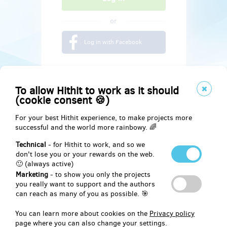
or
Log in with Facebook
To allow Hithit to work as it should
(cookie consent 🍪)
For your best Hithit experience, to make projects more
successful and the world more rainbowy. 🌈
Technical
- for Hithit to work, and so we
don't lose you or your rewards on the web.
🙂 (always active)
Marketing
- to show you only the projects
Social
you really want to support and the authors
can reach as many of you as possible. 🎯
Facebook
You can learn more about cookies on the
Privacy policy
page where you can also change your settings.