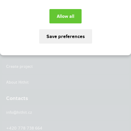
Instagram
LinkedIn
Hithit
Projects
Create project
About Hithit
Contacts
info@hithit.cz
+420 778 738 664