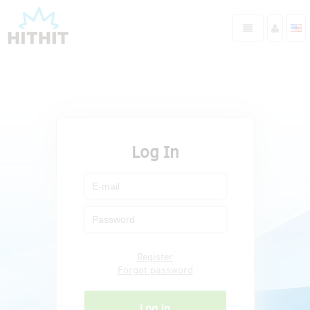
Log In
Register
Forgot password