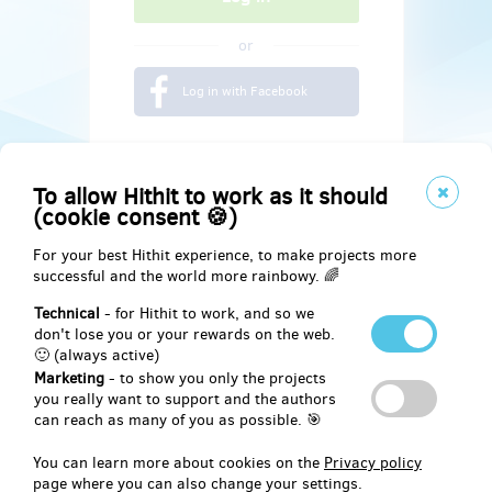
or
Log in with Facebook
To allow Hithit to work as it should
(cookie consent 🍪)
For your best Hithit experience, to make projects more
successful and the world more rainbowy. 🌈
Technical
- for Hithit to work, and so we
don't lose you or your rewards on the web.
🙂 (always active)
Marketing
- to show you only the projects
Social
you really want to support and the authors
can reach as many of you as possible. 🎯
Facebook
You can learn more about cookies on the
Privacy policy
page where you can also change your settings.