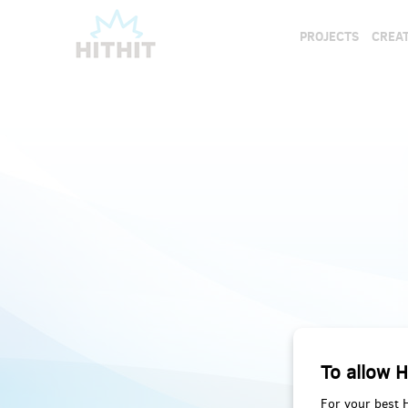
PROJECTS
CREAT
To allow H
For your best 