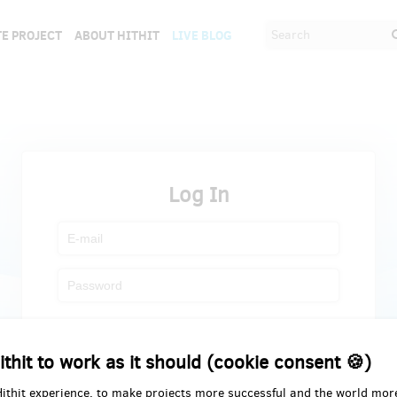
E PROJECT
ABOUT HITHIT
LIVE BLOG
Log In
Register
Forgot password
ithit to work as it should (cookie consent 🍪)
Hithit experience, to make projects more successful and the world mor