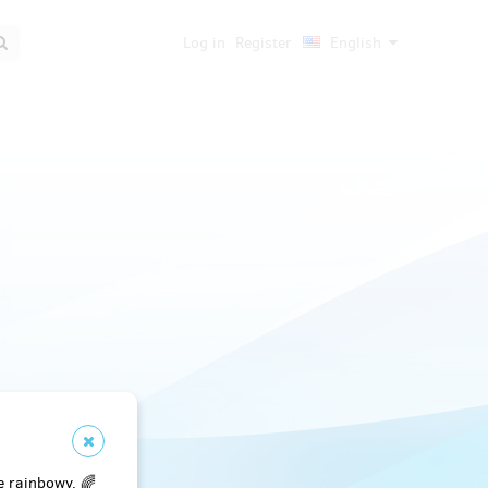
Log in
Register
English
e rainbowy. 🌈