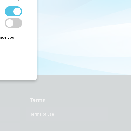
nge your
Terms
Terms of use