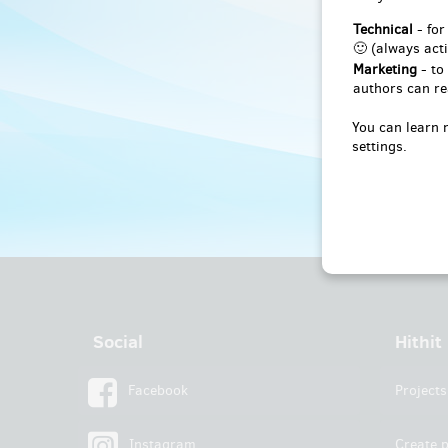
Technical
- for
🙂 (always acti
Marketing
- to
authors can re
You can learn 
settings.
Social
Hithit
Facebook
Projects
Instagram
Create p