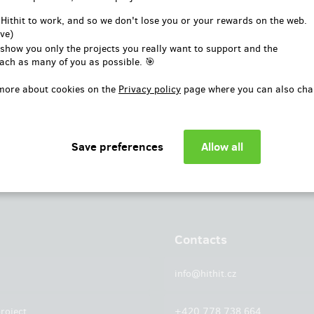
or
 Hithit to work, and so we don't lose you or your rewards on the web.
ve)
Log in with Facebook
 show you only the projects you really want to support and the
ach as many of you as possible. 🎯
more about cookies on the
Privacy policy
page where you can also cha
Contacts
info@hithit.cz
roject
+420 778 738 664