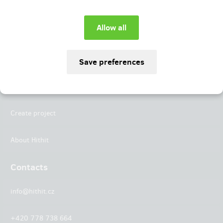
Instagram
LinkedIn
Hithit
Projects
Create project
About Hithit
Contacts
info@hithit.cz
+420 778 738 664