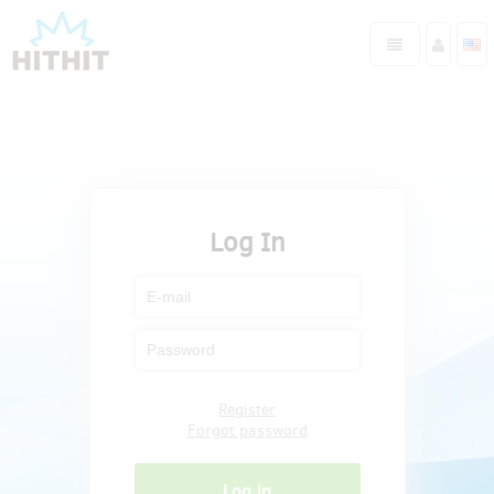
Log In
Register
Forgot password