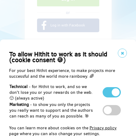
or
Log in with Facebook
To allow Hithit to work as it should
(cookie consent 🍪)
For your best Hithit experience, to make projects more
successful and the world more rainbowy. 🌈
Technical
- for Hithit to work, and so we
don't lose you or your rewards on the web.
🙂 (always active)
Marketing
- to show you only the projects
Social
you really want to support and the authors
can reach as many of you as possible. 🎯
Facebook
You can learn more about cookies on the
Privacy policy
page where you can also change your settings.