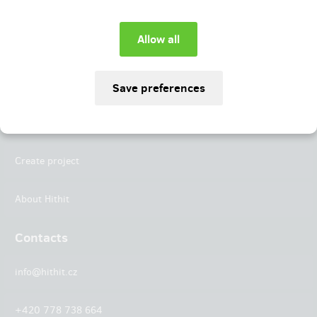
Instagram
LinkedIn
Hithit
Projects
Create project
About Hithit
Contacts
info@hithit.cz
+420 778 738 664