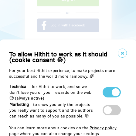
or
Log in with Facebook
To allow Hithit to work as it should
(cookie consent 🍪)
For your best Hithit experience, to make projects more
successful and the world more rainbowy. 🌈
Technical
- for Hithit to work, and so we
don't lose you or your rewards on the web.
🙂 (always active)
Marketing
- to show you only the projects
Social
you really want to support and the authors
can reach as many of you as possible. 🎯
Facebook
You can learn more about cookies on the
Privacy policy
page where you can also change your settings.