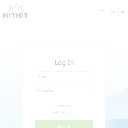
Log In
Register
Forgot password