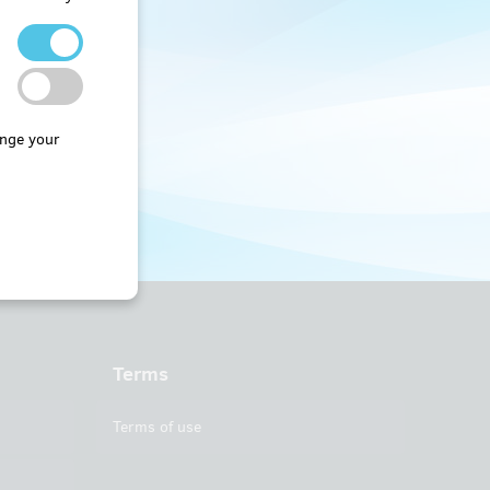
nge your
Terms
Terms of use