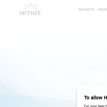
PROJECTS
CREAT
To allow H
For your best 