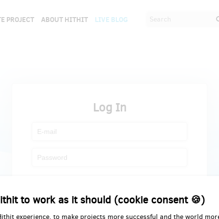
E PROJECT
ABOUT HITHIT
LIVE BLOG
Log In
Register
Forgot password
ithit to work as it should (cookie consent 🍪)
Hithit experience, to make projects more successful and the world mor