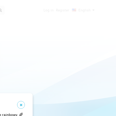
Log in
Register
English
e rainbowy. 🌈