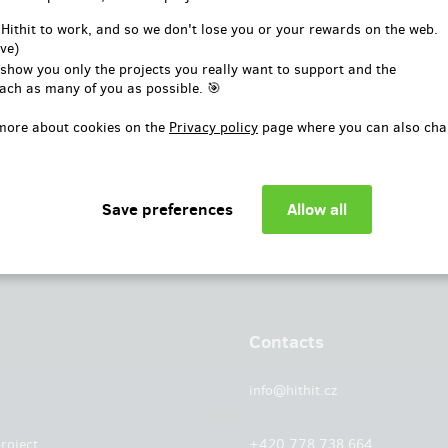
or
 Hithit to work, and so we don't lose you or your rewards on the web.
ve)
Log in with Facebook
 show you only the projects you really want to support and the
ach as many of you as possible. 🎯
more about cookies on the
Privacy policy
page where you can also cha
Contacts
info@hithit.cz
roject
+420 778 738 664