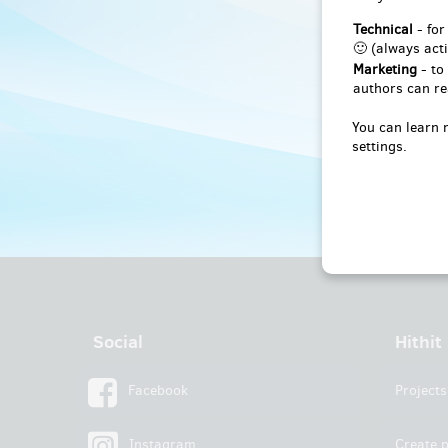
Technical
- for
🙂 (always acti
Marketing
- to
authors can re
You can learn 
settings.
Social
Hithit
Facebook
Projects
Instagram
Create p