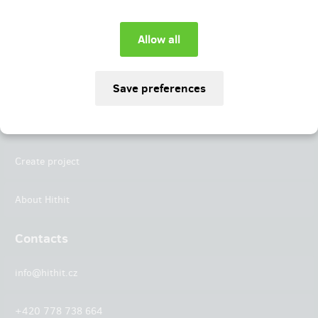
Instagram
LinkedIn
Hithit
Projects
Create project
About Hithit
Contacts
info@hithit.cz
+420 778 738 664