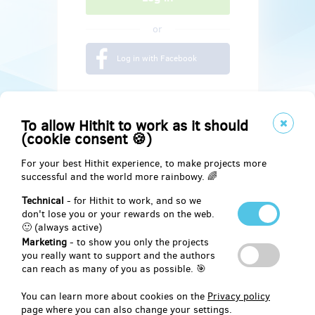
or
Log in with Facebook
To allow Hithit to work as it should
(cookie consent 🍪)
For your best Hithit experience, to make projects more
successful and the world more rainbowy. 🌈
Technical
- for Hithit to work, and so we
don't lose you or your rewards on the web.
🙂 (always active)
Marketing
- to show you only the projects
Social
you really want to support and the authors
can reach as many of you as possible. 🎯
Facebook
You can learn more about cookies on the
Privacy policy
page where you can also change your settings.