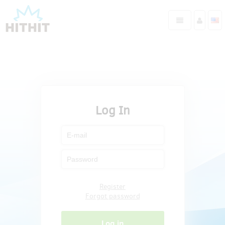
Log In
Register
Forgot password