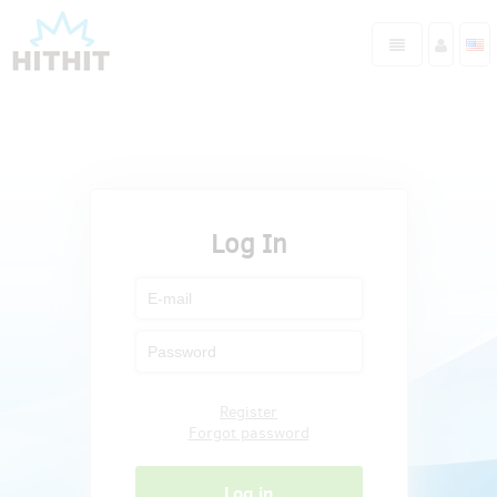
Log In
Register
Forgot password