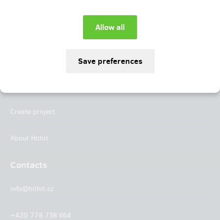
Instagram
LinkedIn
Hithit
Projects
Create project
About Hithit
Contacts
info@hithit.cz
+420 778 738 664