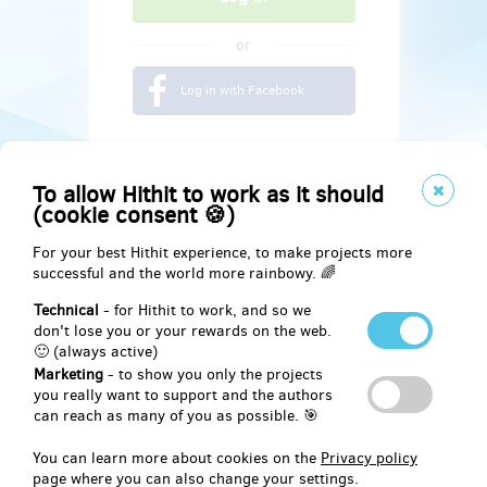
or
Log in with Facebook
To allow Hithit to work as it should
(cookie consent 🍪)
For your best Hithit experience, to make projects more
successful and the world more rainbowy. 🌈
Technical
- for Hithit to work, and so we
don't lose you or your rewards on the web.
🙂 (always active)
Marketing
- to show you only the projects
Social
you really want to support and the authors
can reach as many of you as possible. 🎯
Facebook
You can learn more about cookies on the
Privacy policy
page where you can also change your settings.