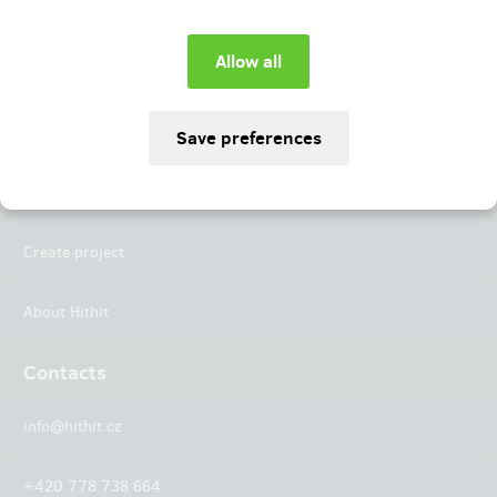
Instagram
LinkedIn
Hithit
Projects
Create project
About Hithit
Contacts
info@hithit.cz
+420 778 738 664