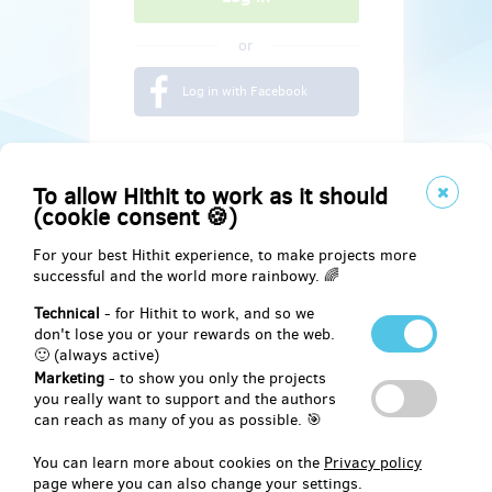
or
Log in with Facebook
To allow Hithit to work as it should
(cookie consent 🍪)
For your best Hithit experience, to make projects more
successful and the world more rainbowy. 🌈
Technical
- for Hithit to work, and so we
don't lose you or your rewards on the web.
🙂 (always active)
Marketing
- to show you only the projects
Social
you really want to support and the authors
can reach as many of you as possible. 🎯
Facebook
You can learn more about cookies on the
Privacy policy
page where you can also change your settings.