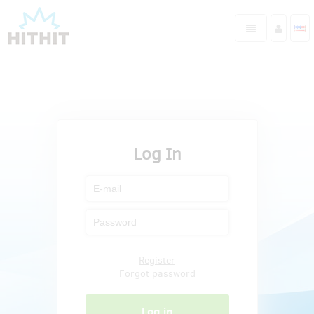
Log In
Register
Forgot password