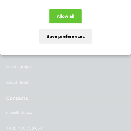
Instagram
LinkedIn
Hithit
Projects
Create project
About Hithit
Contacts
info@hithit.cz
+420 778 738 664