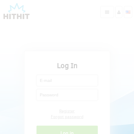
Log In
Register
Forgot password