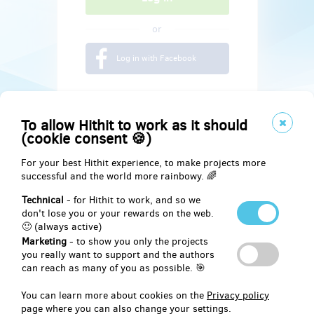
or
Log in with Facebook
To allow Hithit to work as it should
(cookie consent 🍪)
For your best Hithit experience, to make projects more
successful and the world more rainbowy. 🌈
Technical
- for Hithit to work, and so we
don't lose you or your rewards on the web.
🙂 (always active)
Marketing
- to show you only the projects
Social
you really want to support and the authors
can reach as many of you as possible. 🎯
Facebook
You can learn more about cookies on the
Privacy policy
page where you can also change your settings.