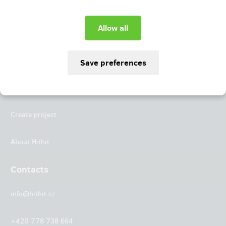
Instagram
LinkedIn
Hithit
Projects
Create project
About Hithit
Contacts
info@hithit.cz
+420 778 738 664