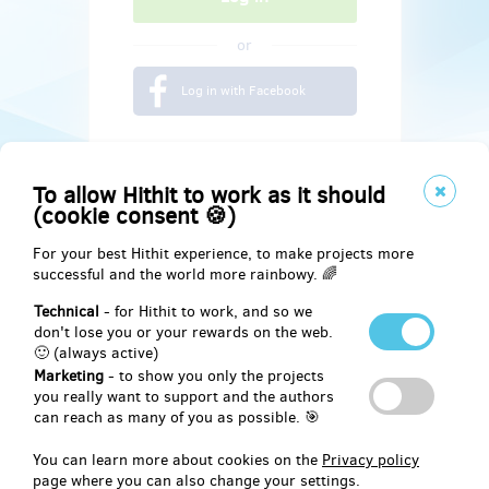
or
Log in with Facebook
To allow Hithit to work as it should
(cookie consent 🍪)
For your best Hithit experience, to make projects more
successful and the world more rainbowy. 🌈
Technical
- for Hithit to work, and so we
don't lose you or your rewards on the web.
🙂 (always active)
Marketing
- to show you only the projects
Social
you really want to support and the authors
can reach as many of you as possible. 🎯
Facebook
You can learn more about cookies on the
Privacy policy
page where you can also change your settings.