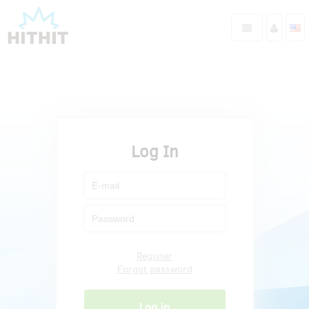
Log In
Register
Forgot password