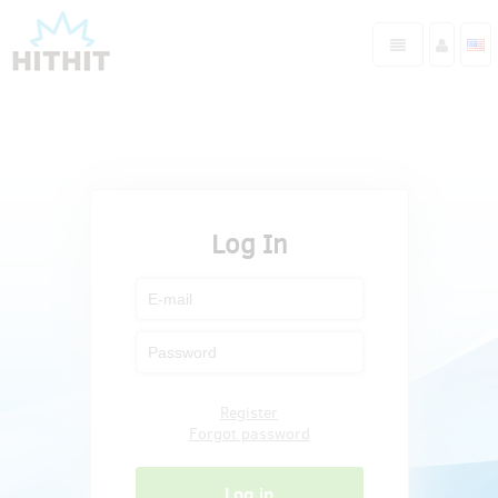
Log In
Register
Forgot password