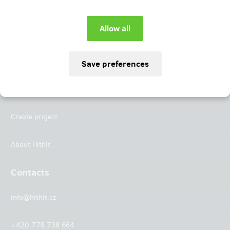
Instagram
LinkedIn
Hithit
Projects
Create project
About Hithit
Contacts
info@hithit.cz
+420 778 738 664