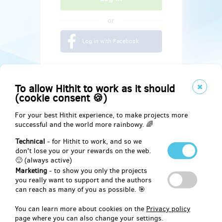
or
Log in with Facebook
To allow Hithit to work as it should
(cookie consent 🍪)
For your best Hithit experience, to make projects more
successful and the world more rainbowy. 🌈
Technical
- for Hithit to work, and so we
don't lose you or your rewards on the web.
🙂 (always active)
Marketing
- to show you only the projects
Social
you really want to support and the authors
can reach as many of you as possible. 🎯
Facebook
You can learn more about cookies on the
Privacy policy
page where you can also change your settings.