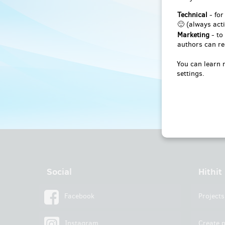
Technical
- for
🙂 (always acti
Marketing
- to
authors can re
You can learn 
settings.
Social
Hithit
Facebook
Projects
Instagram
Create p