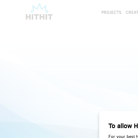
PROJECTS
CREAT
To allow H
For your best 