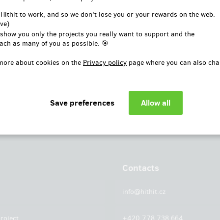
or
 Hithit to work, and so we don't lose you or your rewards on the web.
ve)
Log in with Facebook
 show you only the projects you really want to support and the
ach as many of you as possible. 🎯
more about cookies on the
Privacy policy
page where you can also cha
Contacts
info@hithit.cz
roject
+420 778 738 664