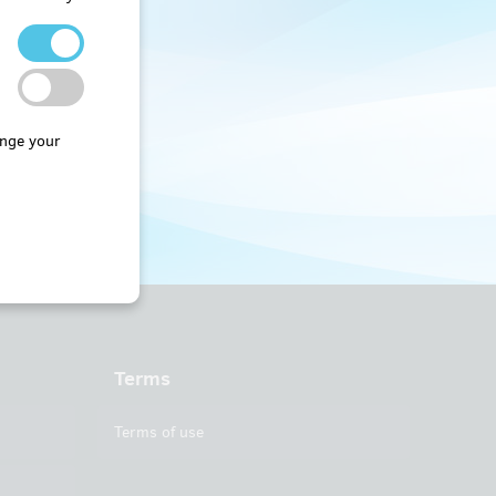
nge your
Terms
Terms of use