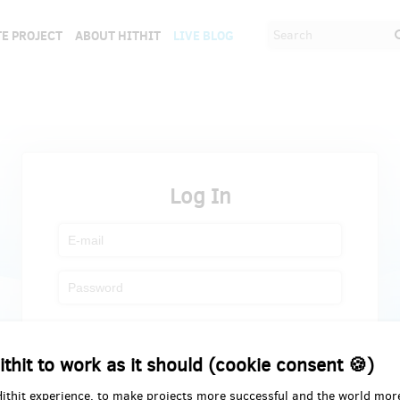
E PROJECT
ABOUT HITHIT
LIVE BLOG
Log In
Register
Forgot password
ithit to work as it should (cookie consent 🍪)
Hithit experience, to make projects more successful and the world mor