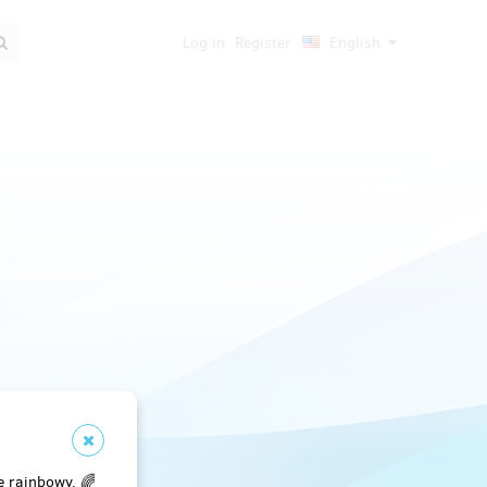
Log in
Register
English
e rainbowy. 🌈