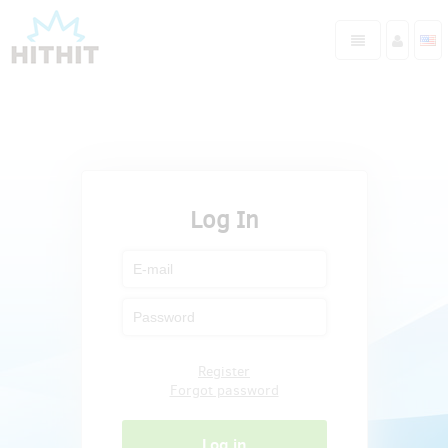
Log In
Register
Forgot password