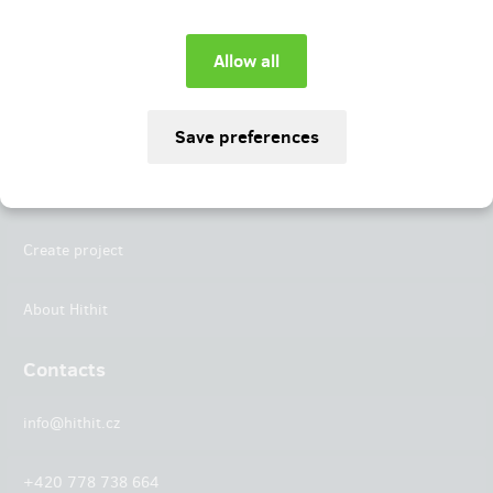
Instagram
LinkedIn
Hithit
Projects
Create project
About Hithit
Contacts
info@hithit.cz
+420 778 738 664