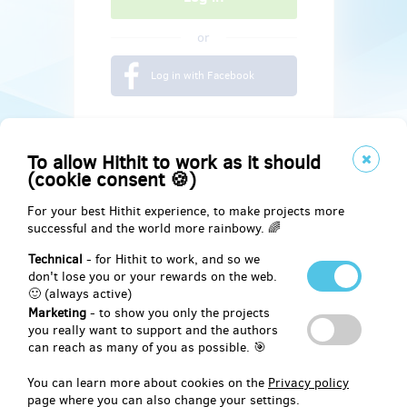
or
Log in with Facebook
To allow Hithit to work as it should
(cookie consent 🍪)
For your best Hithit experience, to make projects more
successful and the world more rainbowy. 🌈
Technical
- for Hithit to work, and so we
don't lose you or your rewards on the web.
🙂 (always active)
Marketing
- to show you only the projects
Social
you really want to support and the authors
can reach as many of you as possible. 🎯
Facebook
You can learn more about cookies on the
Privacy policy
page where you can also change your settings.