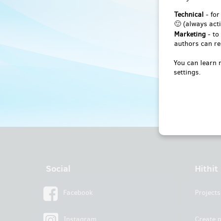
Technical
- for
🙂 (always acti
Marketing
- to
authors can re
You can learn 
settings.
Social
Hithit
Facebook
Projects
Instagram
Create p