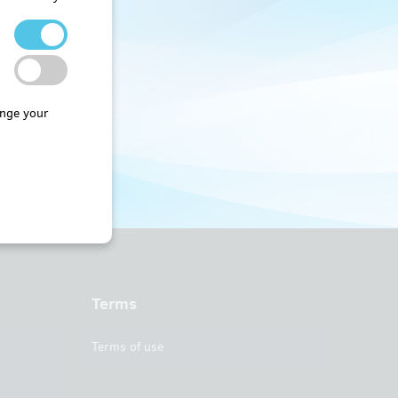
nge your
Terms
Terms of use