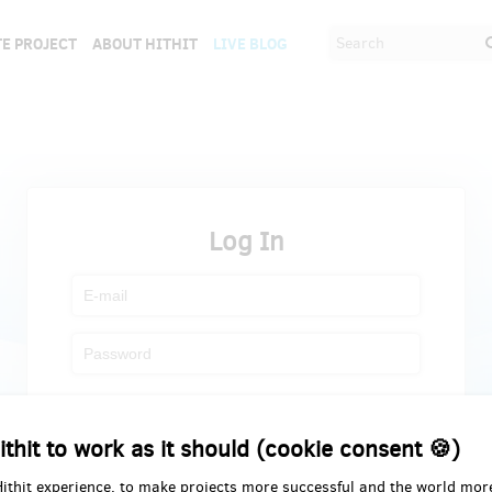
E PROJECT
ABOUT HITHIT
LIVE BLOG
Log In
Register
Forgot password
ithit to work as it should (cookie consent 🍪)
Hithit experience, to make projects more successful and the world mor