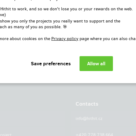
or
 Hithit to work, and so we don't lose you or your rewards on the web.
ve)
Log in with Facebook
 show you only the projects you really want to support and the
ach as many of you as possible. 🎯
more about cookies on the
Privacy policy
page where you can also cha
Contacts
info@hithit.cz
roject
+420 778 738 664