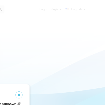
Log in
Register
English
e rainbowy. 🌈