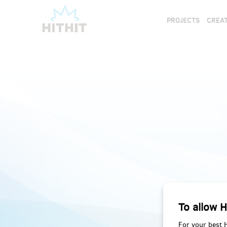
PROJECTS
CREAT
To allow H
For your best 