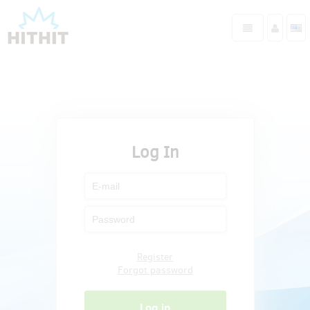
Log In
Register
Forgot password