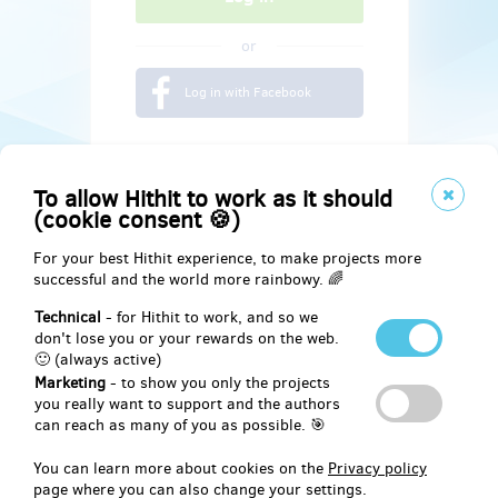
or
Log in with Facebook
To allow Hithit to work as it should
(cookie consent 🍪)
For your best Hithit experience, to make projects more
successful and the world more rainbowy. 🌈
Technical
- for Hithit to work, and so we
don't lose you or your rewards on the web.
🙂 (always active)
Marketing
- to show you only the projects
Social
you really want to support and the authors
can reach as many of you as possible. 🎯
Facebook
You can learn more about cookies on the
Privacy policy
page where you can also change your settings.