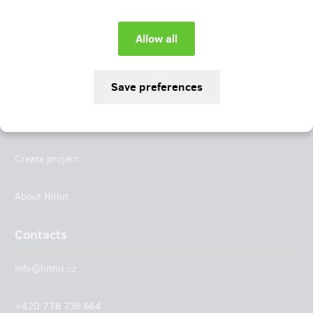
Instagram
LinkedIn
Hithit
Projects
Create project
About Hithit
Contacts
info@hithit.cz
+420 778 738 664