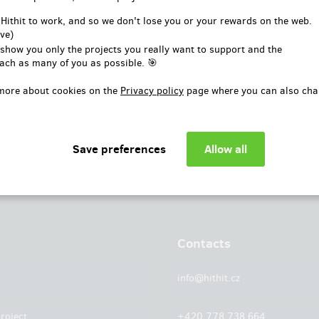
or
 Hithit to work, and so we don't lose you or your rewards on the web.
ve)
Log in with Facebook
 show you only the projects you really want to support and the
ach as many of you as possible. 🎯
more about cookies on the
Privacy policy
page where you can also cha
Contacts
info@hithit.cz
roject
+420 778 738 664