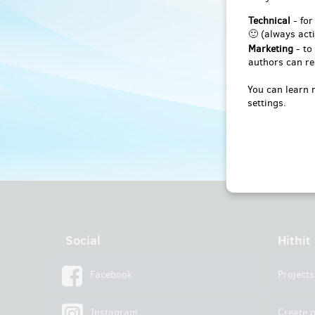
Technical
- for
🙂 (always acti
Marketing
- to
authors can re
You can learn 
settings.
Social
Hithit
Facebook
Projects
Instagram
Create p