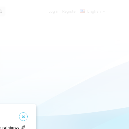
Log in
Register
English
e rainbowy. 🌈