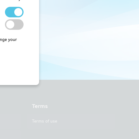
nge your
Terms
Terms of use