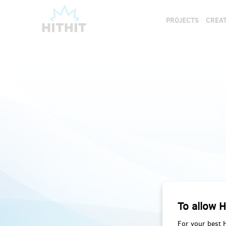
PROJECTS
CREAT
To allow H
For your best 