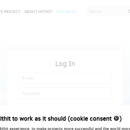
E PROJECT
ABOUT HITHIT
LIVE BLOG
Log In
Register
Forgot password
ithit to work as it should (cookie consent 🍪)
Hithit experience, to make projects more successful and the world mor