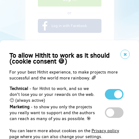
or
Log in with Facebook
To allow Hithit to work as it should
(cookie consent 🍪)
For your best Hithit experience, to make projects more
successful and the world more rainbowy. 🌈
Technical
- for Hithit to work, and so we
don't lose you or your rewards on the web.
🙂 (always active)
Marketing
- to show you only the projects
Social
you really want to support and the authors
can reach as many of you as possible. 🎯
Facebook
You can learn more about cookies on the
Privacy policy
page where you can also change your settings.