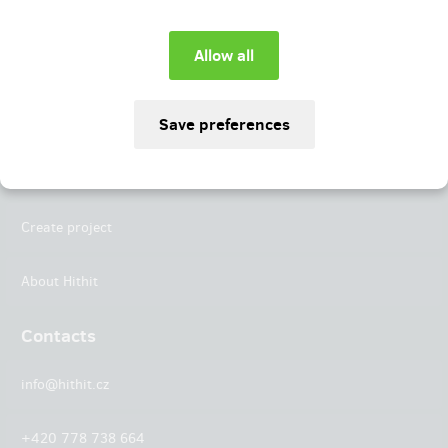
Instagram
LinkedIn
Hithit
Projects
Create project
About Hithit
Contacts
info@hithit.cz
+420 778 738 664