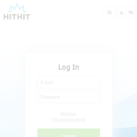
Log In
Register
Forgot password