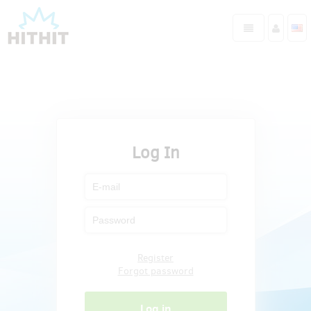
Log In
Register
Forgot password