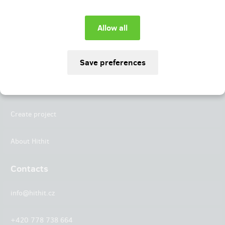
Instagram
LinkedIn
Hithit
Projects
Create project
About Hithit
Contacts
info@hithit.cz
+420 778 738 664