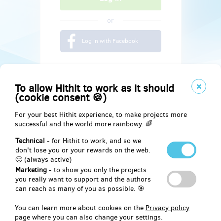
or
Log in with Facebook
To allow Hithit to work as it should
(cookie consent 🍪)
For your best Hithit experience, to make projects more
successful and the world more rainbowy. 🌈
Technical
- for Hithit to work, and so we
don't lose you or your rewards on the web.
🙂 (always active)
Marketing
- to show you only the projects
Social
you really want to support and the authors
can reach as many of you as possible. 🎯
Facebook
You can learn more about cookies on the
Privacy policy
page where you can also change your settings.