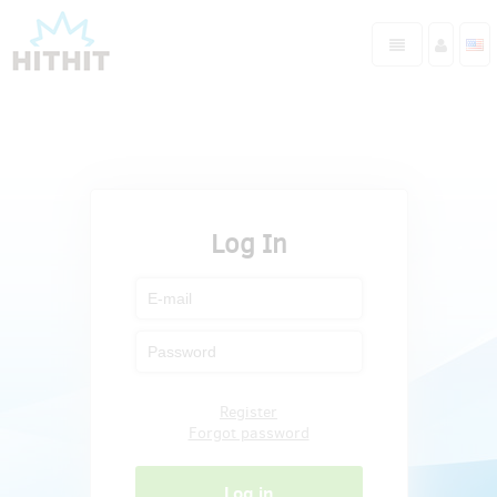
Log In
Register
Forgot password