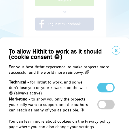
or
Log in with Facebook
To allow Hithit to work as it should
(cookie consent 🍪)
For your best Hithit experience, to make projects more
successful and the world more rainbowy. 🌈
Technical
- for Hithit to work, and so we
don't lose you or your rewards on the web.
🙂 (always active)
Marketing
- to show you only the projects
Social
you really want to support and the authors
can reach as many of you as possible. 🎯
Facebook
You can learn more about cookies on the
Privacy policy
page where you can also change your settings.