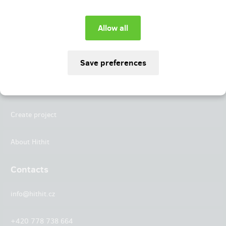
Instagram
LinkedIn
Hithit
Projects
Create project
About Hithit
Contacts
info@hithit.cz
+420 778 738 664