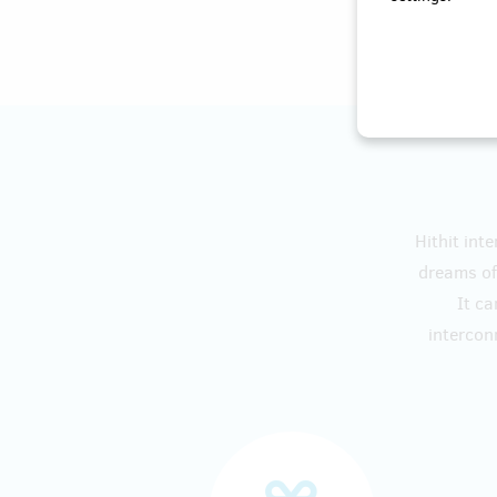
Hithit int
dreams of 
It ca
intercon