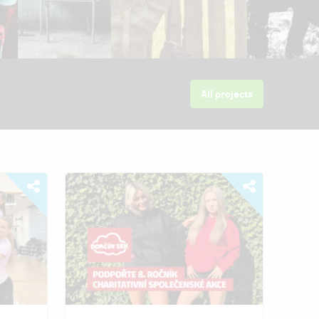
All projects