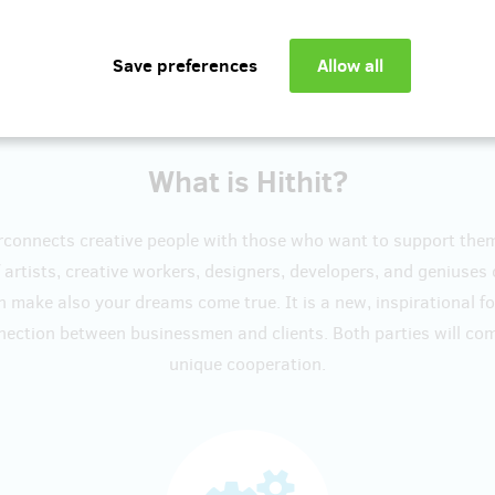
Show more
What is Hithit?
erconnects creative people with those who want to support the
artists, creative workers, designers, developers, and geniuses
n make also your dreams come true. It is a new, inspirational f
nection between businessmen and clients. Both parties will c
unique cooperation.