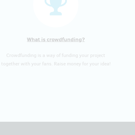
What is crowdfunding?
Crowdfunding is a way of funding your project
together with your fans. Raise money for your idea!