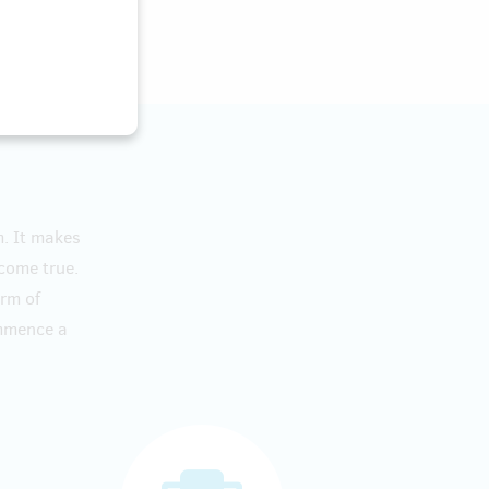
m. It makes
 come true.
orm of
ommence a