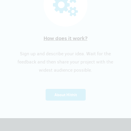
How does it work?
Sign up and describe your idea. Wait for the
feedback and then share your project with the
widest audience possible.
About Hithit