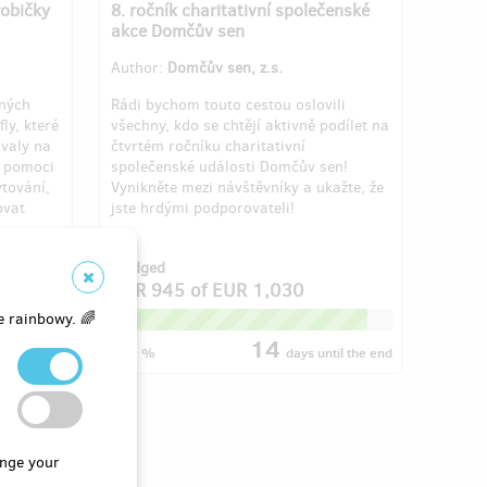
robičky
8. ročník charitativní společenské
akce Domčův sen
Author:
Domčův sen, z.s.
aných
Rádi bychom touto cestou oslovili
ly, které
všechny, kdo se chtějí aktivně podílet na
ovaly na
čtvrtém ročníku charitativní
e pomoci
společenské události Domčův sen!
ytování,
Vynikněte mezi návštěvníky a ukažte, že
ovat
jste hrdými podporovateli!
f 3
Pledged
4
EUR 945
of
EUR 1,030
e rainbowy. 🌈
91
14
til the end
%
days
until the end
nge your