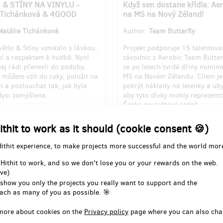
 & STÍNY NA VINYLU -
Když sen dostane křídla: Ae
e Tichánková & 4GOOD
na MS na Nový Zéland!
Natálie Tichánková
Author:
Team Butterfly
ětlo & Stíny vznikalo s láskou,
Projekt podporuje 15 talentov
tí a respektem k hudbě. Nyní
závodnic z Aerobic Team Butterf
ej rádi přenesli do podoby,
se po letech tvrdé dřiny nomin
 můžete vzít do ruky, položit na
MS na Novém Zélandu. Cílem j
 a poslouchat tak, jak byla
pokrýt náklady na letenky a ub
ysi zamýšlena.
aby tyto dívky mohly reprezent
Česko na světové scéně.
for 1st milestone out of 4
Pledged for 1st milestone out o
ithit to work as it should (cookie consent 🍪)
350
of
EUR 6,141
EUR 3,590
of
EUR 14,42
Hithit experience, to make projects more successful and the world mor
7
24
23
days
until the end
%
days
un
 Hithit to work, and so we don't lose you or your rewards on the web.
ve)
 show you only the projects you really want to support and the
ach as many of you as possible. 🎯
more about cookies on the
Privacy policy
page where you can also cha