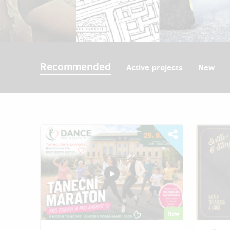
Recommended
Active projects
New
New