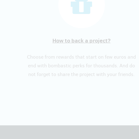
How to back a project?
Choose from rewards that start on few euros and
end with bombastic perks for thousands. And do
not forget to share the project with your friends.