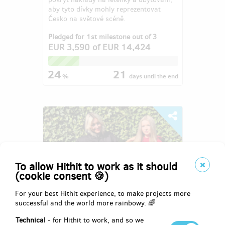
aby tyto dívky mohly reprezentovat
Česko na světové scéně.
Pledged for 1st milestone out of 3
EUR 3,590
of
EUR 14,424
24
21
%
days
until the end
To allow Hithit to work as it should
(cookie consent 🍪)
For your best Hithit experience, to make projects more
successful and the world more rainbowy. 🌈
8. ročník charitativní společenské
Technical
- for Hithit to work, and so we
akce Domčův sen