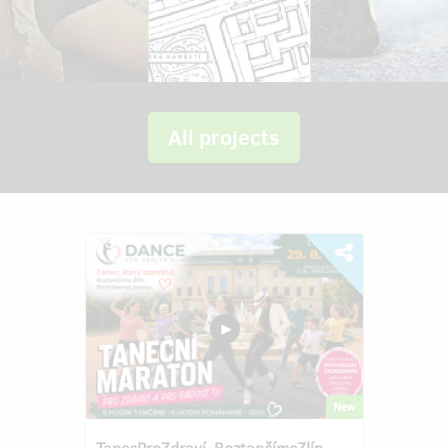
All projects
New
TanecProZdraví–RoztančímeZlín–