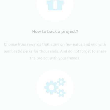
How to back a project?
Choose from rewards that start on few euros and end with
bombastic perks for thousands. And do not forget to share
the project with your friends.