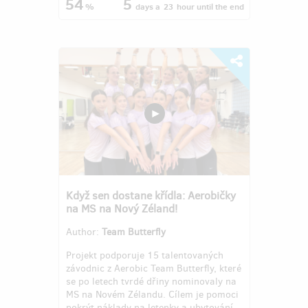
54
5
%
days
a
23
hour
until the end
Když sen dostane křídla: Aerobičky
na MS na Nový Zéland!
Author:
Team Butterfly
Projekt podporuje 15 talentovaných
závodnic z Aerobic Team Butterfly, které
se po letech tvrdé dřiny nominovaly na
MS na Novém Zélandu. Cílem je pomoci
pokrýt náklady na letenky a ubytování,