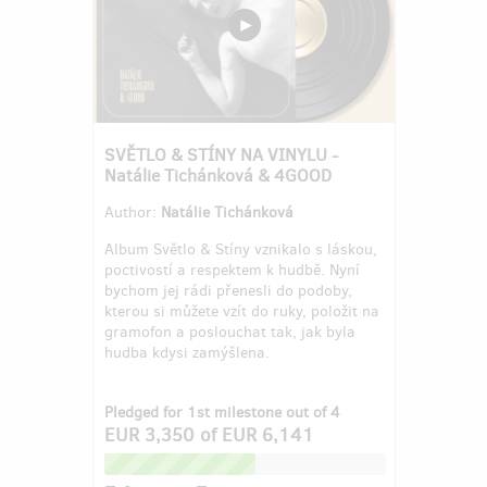
SVĚTLO & STÍNY NA VINYLU -
Natálie Tichánková & 4GOOD
Author:
Natálie Tichánková
Album Světlo & Stíny vznikalo s láskou,
poctivostí a respektem k hudbě. Nyní
bychom jej rádi přenesli do podoby,
kterou si můžete vzít do ruky, položit na
gramofon a poslouchat tak, jak byla
hudba kdysi zamýšlena.
Pledged for 1st milestone out of 4
EUR 3,350
of
EUR 6,141