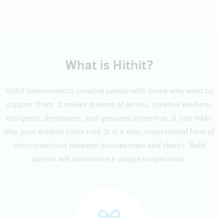
What is Hithit?
Hithit interconnects creative people with those who want to
support them. It makes dreams of artists, creative workers,
designers, developers, and geniuses come true. It can make
also your dreams come true. It is a new, inspirational form of
interconnection between businessmen and clients. Both
parties will commence a unique cooperation.