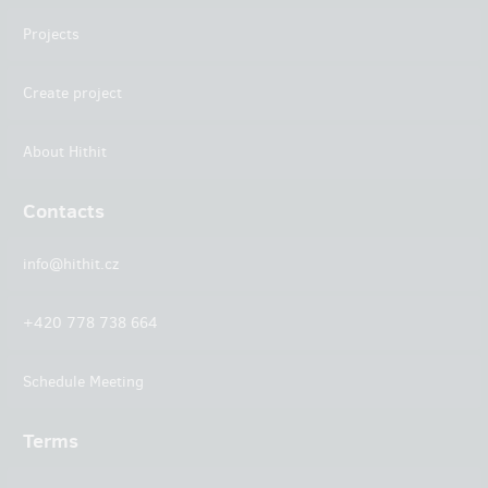
Projects
Create project
About Hithit
Contacts
info@hithit.cz
+420 778 738 664
Schedule Meeting
Terms