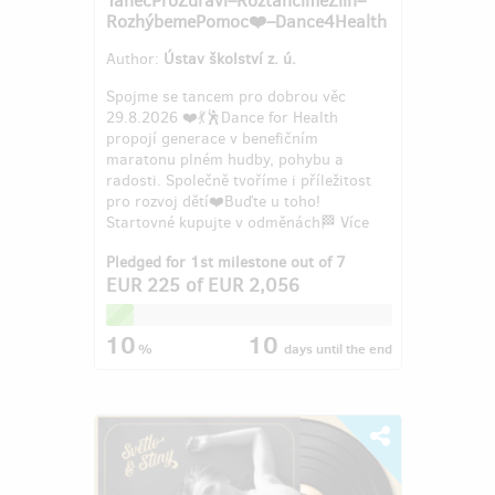
RozhýbemePomoc❤️–Dance4Health
Author:
Ústav školství z. ú.
Spojme se tancem pro dobrou věc
29.8.2026 ❤️💃🕺Dance for Health
propojí generace v benefičním
maratonu plném hudby, pohybu a
radosti. Společně tvoříme i příležitost
pro rozvoj dětí❤️Buďte u toho!
Startovné kupujte v odměnách🏁 Více
info: 608...
Pledged for 1st milestone out of 7
EUR 225
of
EUR 2,056
10
10
%
days
until the end