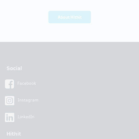
About Hithit
Social
Facebook
Instagram
LinkedIn
Hithit