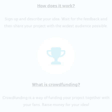
How does it work?
Sign up and describe your idea. Wait for the feedback and
then share your project with the widest audience possible.
What is crowdfunding?
Crowdfunding is a way of funding your project together with
your fans. Raise money for your idea!