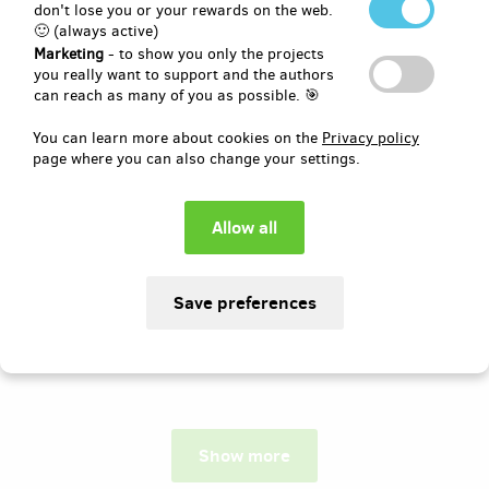
don't lose you or your rewards on the web.
🙂 (always active)
Author:
Domčův sen, z.s.
Marketing
- to show you only the projects
Rádi bychom touto cestou oslovili
you really want to support and the authors
všechny, kdo se chtějí aktivně podílet na
can reach as many of you as possible. 🎯
čtvrtém ročníku charitativní
společenské události Domčův sen!
You can learn more about cookies on the
Privacy policy
Vynikněte mezi návštěvníky a ukažte, že
page where you can also change your settings.
jste hrdými podporovateli!
Pledged
EUR 1,036
of
EUR 1,030
100
13
%
days
until the end
Show more