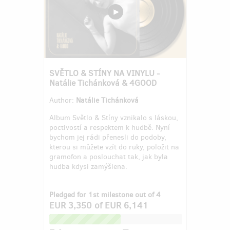
SVĚTLO & STÍNY NA VINYLU -
Natálie Tichánková & 4GOOD
Author:
Natálie Tichánková
Album Světlo & Stíny vznikalo s láskou,
poctivostí a respektem k hudbě. Nyní
bychom jej rádi přenesli do podoby,
kterou si můžete vzít do ruky, položit na
gramofon a poslouchat tak, jak byla
hudba kdysi zamýšlena.
Pledged for 1st milestone out of 4
EUR 3,350
of
EUR 6,141