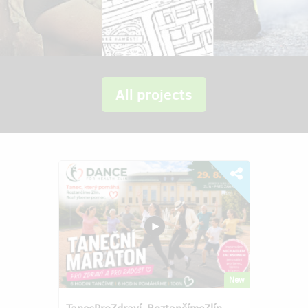
All projects
New
TanecProZdraví–RoztančímeZlín–