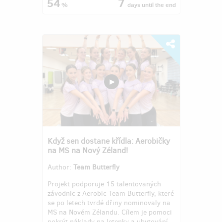
54
7
%
days
until the end
Když sen dostane křídla: Aerobičky
na MS na Nový Zéland!
Author:
Team Butterfly
Projekt podporuje 15 talentovaných
závodnic z Aerobic Team Butterfly, které
se po letech tvrdé dřiny nominovaly na
MS na Novém Zélandu. Cílem je pomoci
pokrýt náklady na letenky a ubytování,