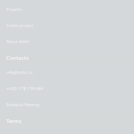
Projects
Create project
About Hithit
Contacts
info@hithit.cz
+420 778 738 664
Schedule Meeting
Terms