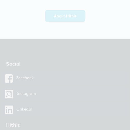
About Hithit
Social
Facebook
Instagram
LinkedIn
Hithit