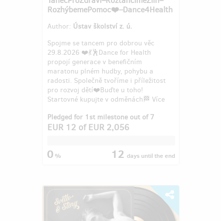
RozhýbemePomoc❤️–Dance4Health
Author:
Ústav školství z. ú.
Spojme se tancem pro dobrou věc
29.8.2026 ❤️💃🕺Dance for Health
propojí generace v benefičním
maratonu plném hudby, pohybu a
radosti. Společně tvoříme i příležitost
pro rozvoj dětí❤️Buďte u toho!
Startovné kupujte v odměnách🏁 Více
info: 608...
Pledged for 1st milestone out of 7
EUR 12
of
EUR 2,056
0
12
%
days
until the end