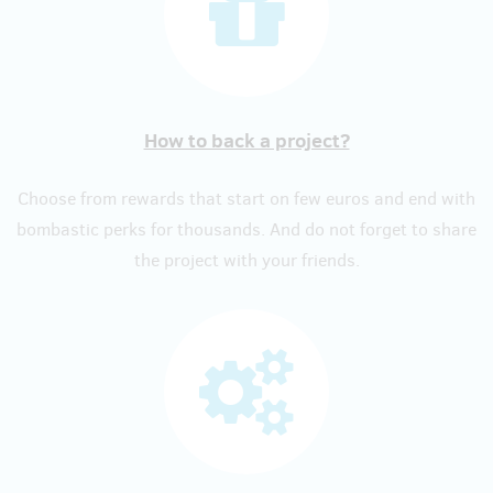
How to back a project?
Choose from rewards that start on few euros and end with
bombastic perks for thousands. And do not forget to share
the project with your friends.