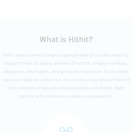
What is Hithit?
Hithit interconnects creative people with those who want to
support them. It makes dreams of artists, creative workers,
designers, developers, and geniuses come true. It can make
also your dreams come true. It is a new, inspirational form of
interconnection between businessmen and clients. Both
parties will commence a unique cooperation.