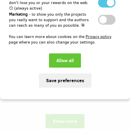
don't lose you or your rewards on the web.
🙂 (always active)
Author:
Domčův sen, z.s.
Marketing
- to show you only the projects
Rádi bychom touto cestou oslovili
you really want to support and the authors
všechny, kdo se chtějí aktivně podílet na
can reach as many of you as possible. 🎯
čtvrtém ročníku charitativní
společenské události Domčův sen!
You can learn more about cookies on the
Privacy policy
Vynikněte mezi návštěvníky a ukažte, že
page where you can also change your settings.
jste hrdými podporovateli!
Pledged
EUR 821
of
EUR 1,030
79
15
%
days
until the end
Show more