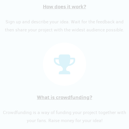
How does it work?
Sign up and describe your idea. Wait for the feedback and
then share your project with the widest audience possible.
What is crowdfunding?
Crowdfunding is a way of funding your project together with
your fans. Raise money for your idea!