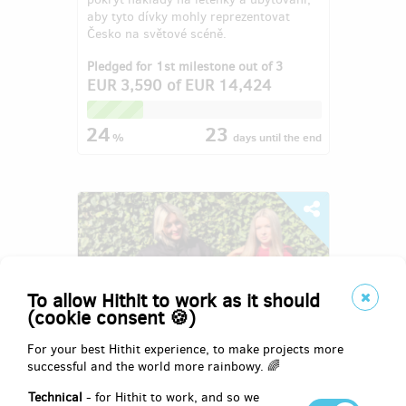
aby tyto dívky mohly reprezentovat
Česko na světové scéně.
Pledged for 1st milestone out of 3
EUR 3,590
of
EUR 14,424
24
23
%
days
until the end
To allow Hithit to work as it should
(cookie consent 🍪)
For your best Hithit experience, to make projects more
successful and the world more rainbowy. 🌈
8. ročník charitativní společenské
Technical
- for Hithit to work, and so we
akce Domčův sen