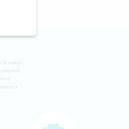
m. It makes
 come true.
orm of
ommence a