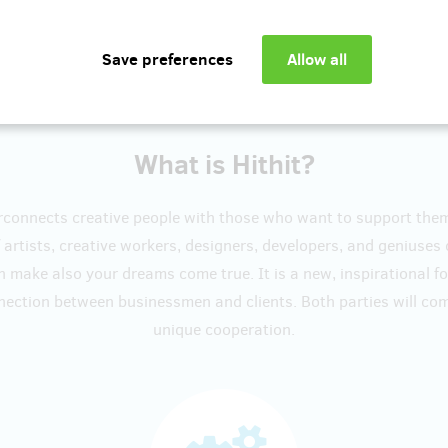
Show more
What is Hithit?
erconnects creative people with those who want to support the
artists, creative workers, designers, developers, and geniuses
n make also your dreams come true. It is a new, inspirational f
nection between businessmen and clients. Both parties will c
unique cooperation.