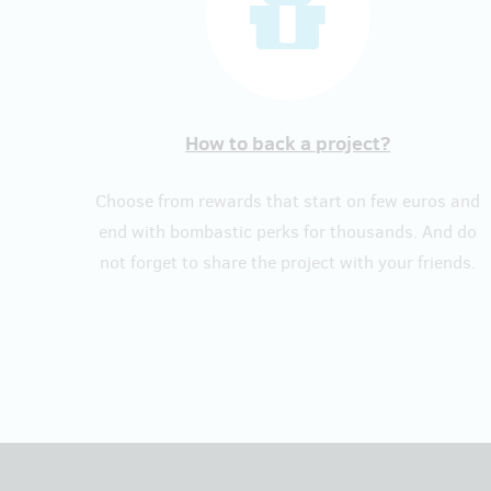
How to back a project?
Choose from rewards that start on few euros and
end with bombastic perks for thousands. And do
not forget to share the project with your friends.