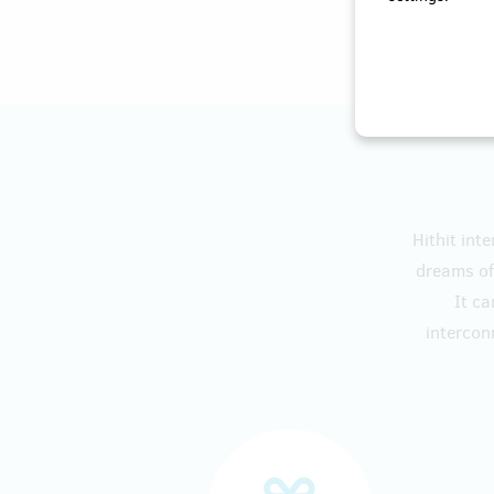
Hithit int
dreams of 
It ca
intercon