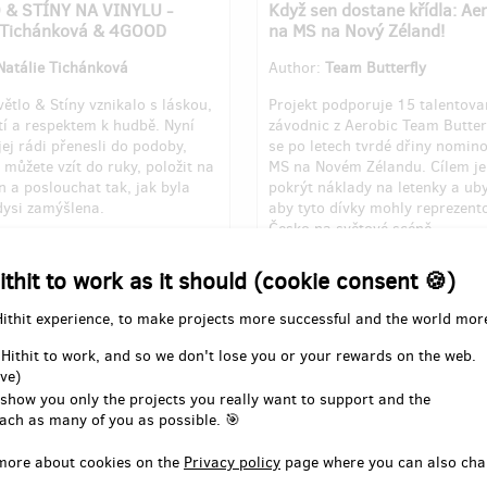
 & STÍNY NA VINYLU -
Když sen dostane křídla: Ae
e Tichánková & 4GOOD
na MS na Nový Zéland!
Natálie Tichánková
Author:
Team Butterfly
ětlo & Stíny vznikalo s láskou,
Projekt podporuje 15 talentov
tí a respektem k hudbě. Nyní
závodnic z Aerobic Team Butterf
ej rádi přenesli do podoby,
se po letech tvrdé dřiny nomin
 můžete vzít do ruky, položit na
MS na Novém Zélandu. Cílem j
 a poslouchat tak, jak byla
pokrýt náklady na letenky a ub
ysi zamýšlena.
aby tyto dívky mohly reprezent
Česko na světové scéně.
for 1st milestone out of 4
Pledged for 1st milestone out o
ithit to work as it should (cookie consent 🍪)
350
of
EUR 6,141
EUR 3,590
of
EUR 14,42
Hithit experience, to make projects more successful and the world mor
8
24
23
days
until the end
%
days
un
 Hithit to work, and so we don't lose you or your rewards on the web.
ve)
 show you only the projects you really want to support and the
ach as many of you as possible. 🎯
more about cookies on the
Privacy policy
page where you can also cha