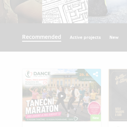
Recommended
Active projects
New
New