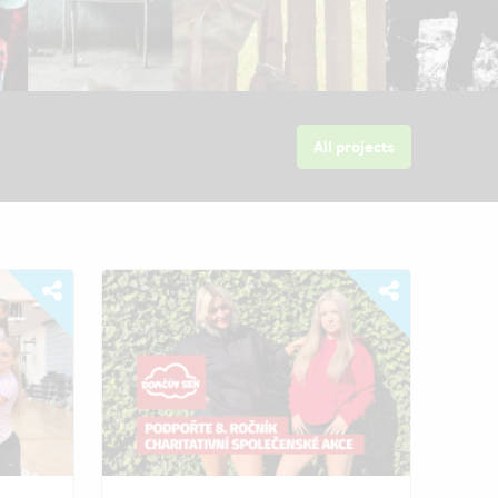
All projects