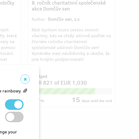
robičky
8. ročník charitativní společenské
akce Domčův sen
Author:
Domčův sen, z.s.
aných
Rádi bychom touto cestou oslovili
ly, které
všechny, kdo se chtějí aktivně podílet na
ovaly na
čtvrtém ročníku charitativní
e pomoci
společenské události Domčův sen!
ytování,
Vynikněte mezi návštěvníky a ukažte, že
ovat
jste hrdými podporovateli!
f 3
Pledged
4
EUR 821
of
EUR 1,030
e rainbowy. 🌈
79
15
til the end
%
days
until the end
nge your