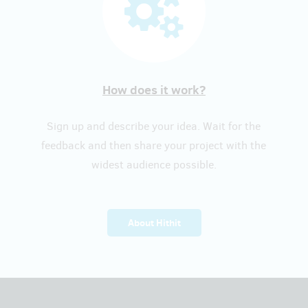
How does it work?
Sign up and describe your idea. Wait for the
feedback and then share your project with the
widest audience possible.
About Hithit