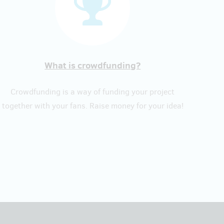
What is crowdfunding?
Crowdfunding is a way of funding your project
together with your fans. Raise money for your idea!